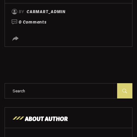
BY
CARMART_ADMIN
0 Comments
ABOUT AUTHOR