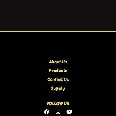
About Us
Products
Contact Us
Supply
FOLLOW US