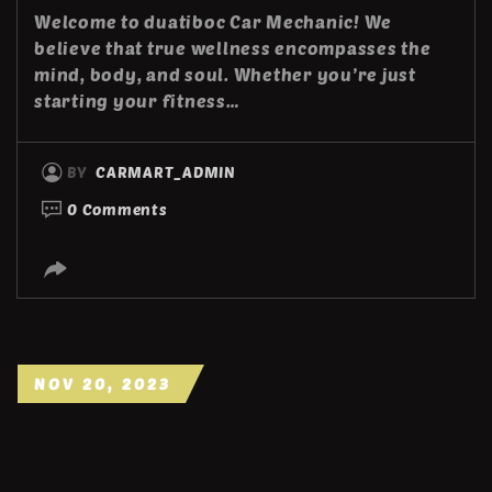
Welcome to duatiboc Car Mechanic! We
believe that true wellness encompasses the
mind, body, and soul. Whether you’re just
starting your fitness…
BY
CARMART_ADMIN
0 Comments
NOV 20, 2023