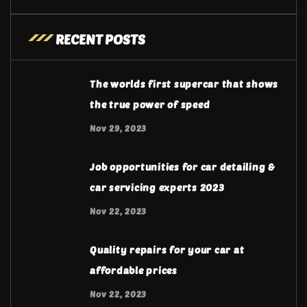
RECENT POSTS
The worlds first supercar that shows
the true power of speed
Nov 29, 2023
Job opportunities for car detailing &
car servicing experts 2023
Nov 22, 2023
Quality repairs for your car at
affordable prices
Nov 22, 2023