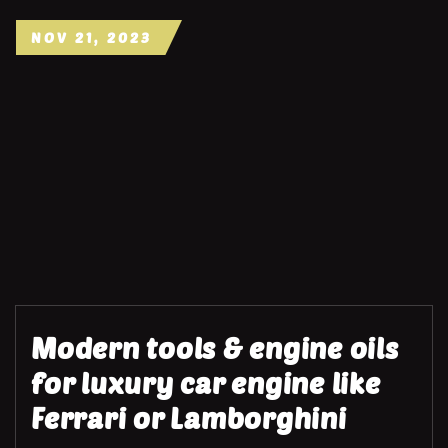
NOV 21, 2023
Modern tools & engine oils
for luxury car engine like
Ferrari or Lamborghini