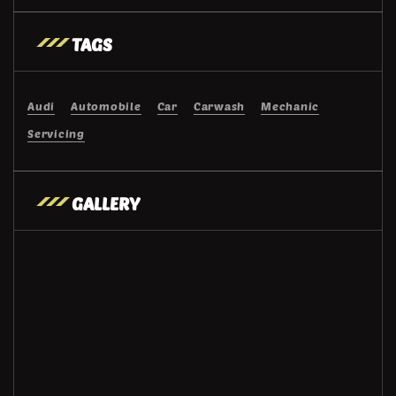
TAGS
Audi
Automobile
Car
Carwash
Mechanic
Servicing
GALLERY