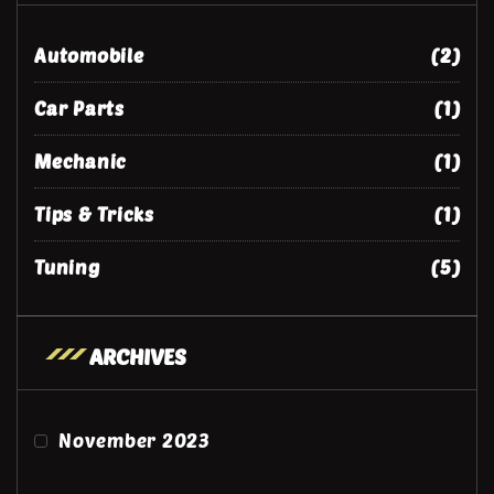
Automobile
(2)
Car Parts
(1)
Mechanic
(1)
Tips & Tricks
(1)
Tuning
(5)
ARCHIVES
November 2023