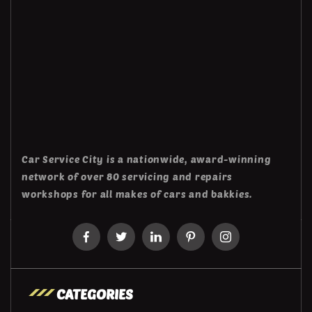
Car Service City is a nationwide, award-winning
network of over 80 servicing and repairs
workshops for all makes of cars and bakkies.
CATEGORIES