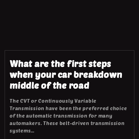
What are the first steps
when your car breakdown
middle of the road
The CVT or Continuously Variable
Transmission have been the preferred choice
of the automatic transmission for many
automakers. These belt-driven transmission
systems…