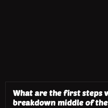
What are the first steps
breakdown middle of the