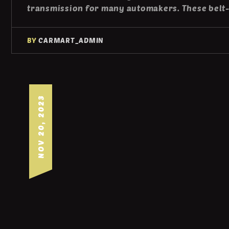
transmission for many automakers. These belt
BY
CARMART_ADMIN
NOV 20, 2023