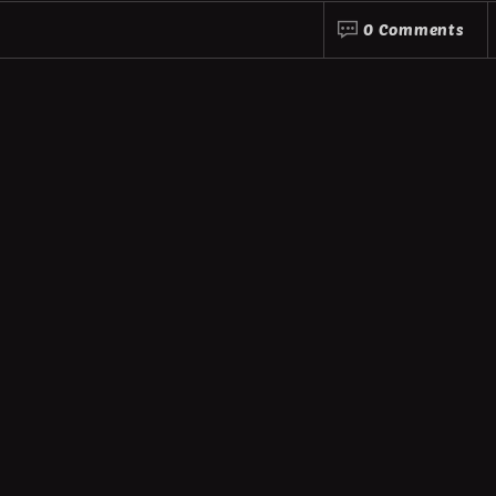
0 Comments