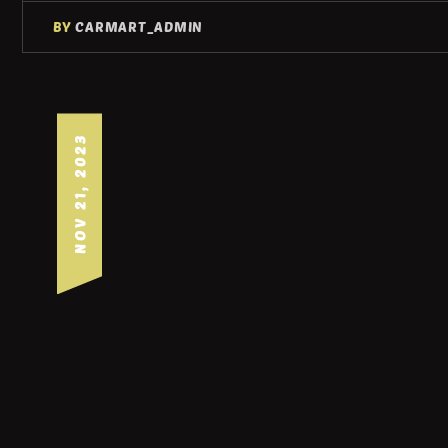
BY
CARMART_ADMIN
NOV 21, 2023