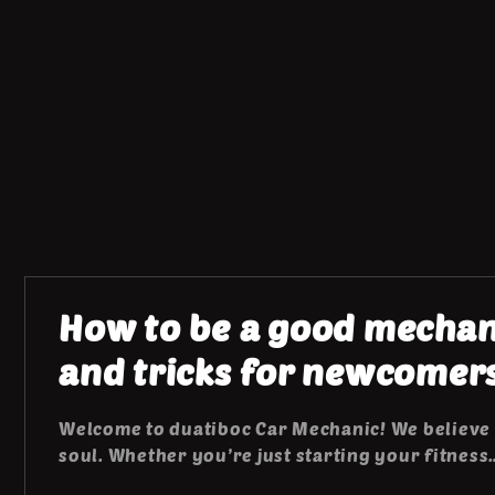
How to be a good mechani
and tricks for newcomer
Welcome to duatiboc Car Mechanic! We believe 
soul. Whether you’re just starting your fitness