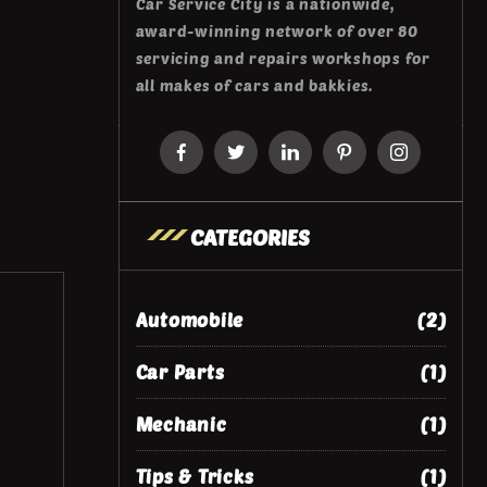
Car Service City is a nationwide,
award-winning network of over 80
servicing and repairs workshops for
all makes of cars and bakkies.
CATEGORIES
Automobile
(2)
Car Parts
(1)
Mechanic
(1)
Tips & Tricks
(1)