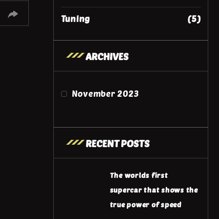
Tuning
(5)
ARCHIVES
November 2023
RECENT POSTS
The worlds first
supercar that shows the
true power of speed