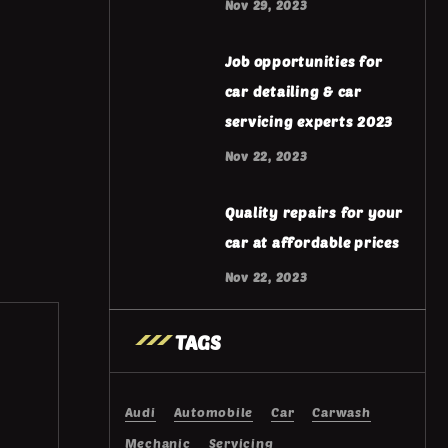
Nov 29, 2023
Job opportunities for
car detailing & car
servicing experts 2023
Nov 22, 2023
Quality repairs for your
car at affordable prices
Nov 22, 2023
TAGS
Audi
Automobile
Car
Carwash
Mechanic
Servicing