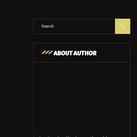
ABOUT AUTHOR