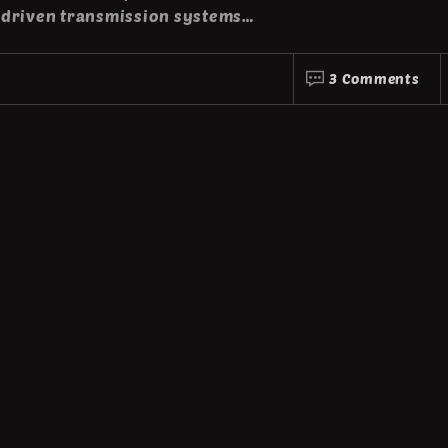
-driven transmission systems…
3 Comments