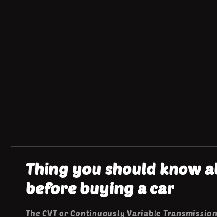
Thing you should know ab
before buying a car
The CVT or Continuously Variable Transmission