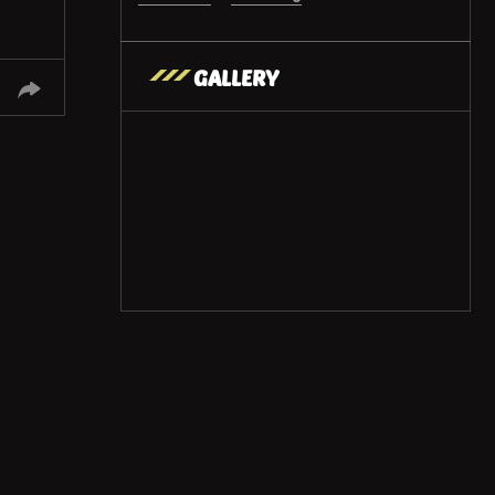
GALLERY