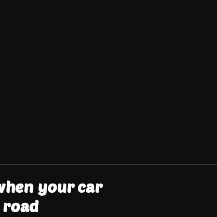
 when your car
 road