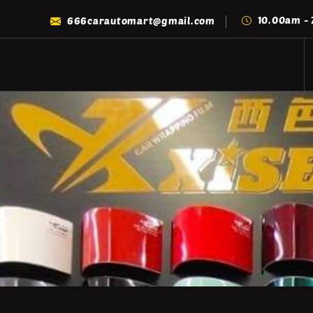
10.00am -
666carautomart@gmail.com