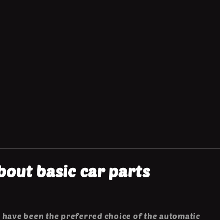
out basic car parts
 have been the preferred choice of the automatic