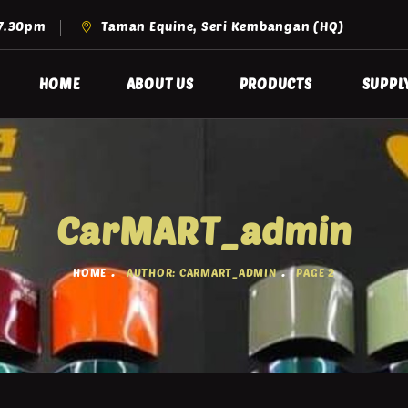
 7.30pm
Taman Equine, Seri Kembangan (HQ)
HOME
ABOUT US
PRODUCTS
SUPPL
CarMART_admin
HOME
AUTHOR: CARMART_ADMIN
PAGE 2