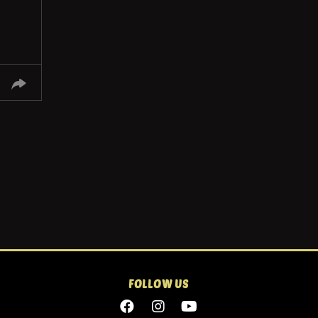
FOLLOW US