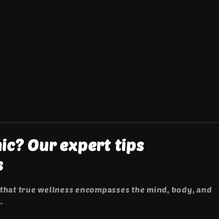
c? Our expert tips
s
that true wellness encompasses the mind, body, and
…