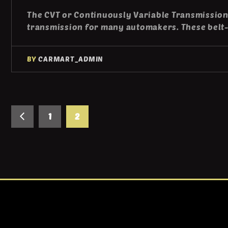
The CVT or Continuously Variable Transmission
transmission for many automakers. These belt
BY
CARMART_ADMIN
1
2