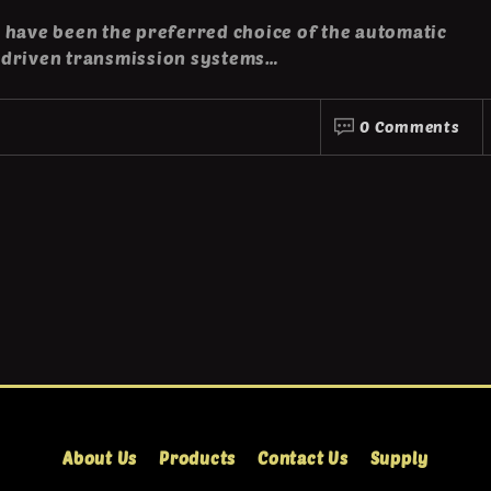
 have been the preferred choice of the automatic
-driven transmission systems…
0 Comments
About Us
Products
Contact Us
Supply