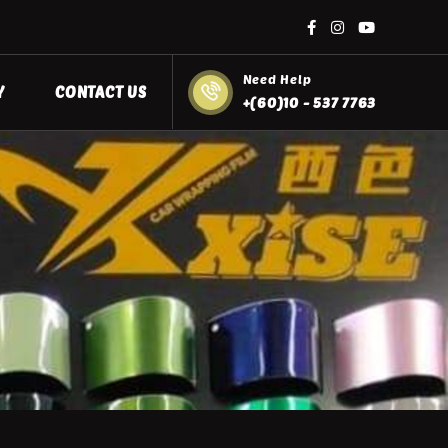
Need Help
Y
CONTACT US
+(60)10 - 537 7763