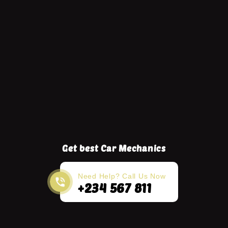
Get best Car Mechanics
Need Help? Call Us Now
+234 567 811