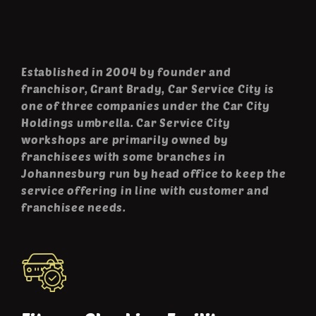
Established in 2004 by founder and
franchisor, Grant Brady, Car Service City is
one of three companies under the Car City
Holdings umbrella. Car Service City
workshops are primarily owned by
franchisees with some branches in
Johannesburg run by head office to keep the
service offering in line with customer and
franchisee needs.