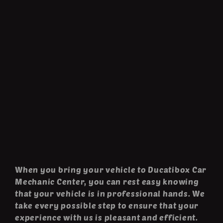
When you bring your vehicle to Ducatibox Car
Mechanic Center, you can rest easy knowing
that your vehicle is in professional hands. We
take every possible step to ensure that your
experience with us is pleasant and efficient.