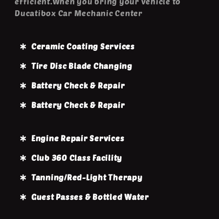
efficient.When you bring your vehicle to
Ducatibox Car Mechanic Center
Ceramic Coating Services
Tire Disc Blade Changing
Battery Check & Repair
Battery Check & Repair
Engine Repair Services
Club 360 Class Facility
Tanning/Red-Light Therapy
Guest Passes & Bottled Water