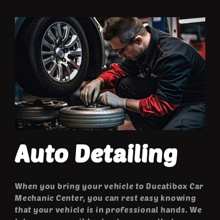
Auto Detailing
When you bring your vehicle to Ducatibox Car
Mechanic Center, you can rest easy knowing
that your vehicle is in professional hands. We