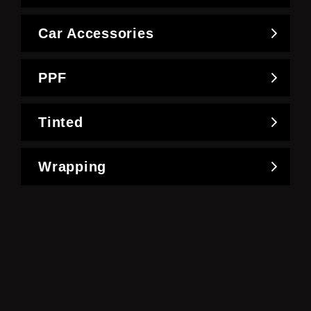
Car Accessories
PPF
Tinted
Wrapping