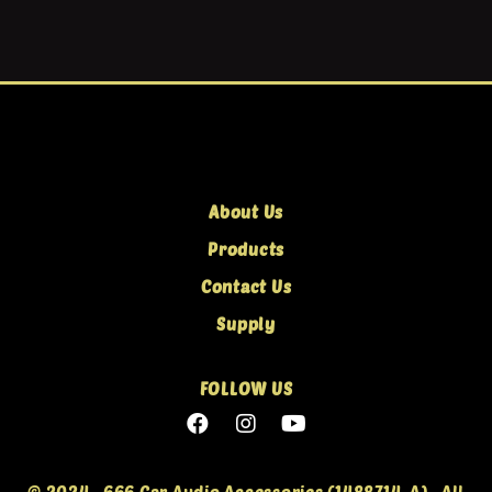
About Us
Products
Contact Us
Supply
FOLLOW US