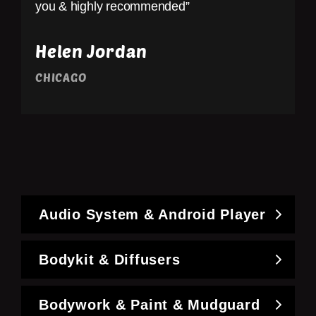
you & highly recommended”
Helen Jordan
CHICAGO
Audio System & Android Player
Bodykit & Diffusers
Bodywork & Paint & Mudguard