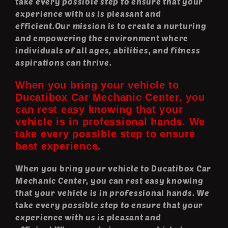
take every possible step to ensure that your
experience with us is pleasant and
efficient.Our mission is to create a nurturing
and empowering the environment where
individuals of all ages, abilities, and fitness
aspirations can thrive.
When you bring your vehicle to
Ducatibox Car Mechanic Center, you
can rest easy knowing that your
vehicle is in professional hands. We
take every possible step to ensure
best experience.
When you bring your vehicle to Ducatibox Car
Mechanic Center, you can rest easy knowing
that your vehicle is in professional hands. We
take every possible step to ensure that your
experience with us is pleasant and