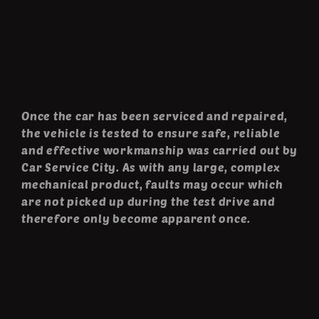
Once the car has been serviced and repaired,
the vehicle is tested to ensure safe, reliable
and effective workmanship was carried out by
Car Service City. As with any large, complex
mechanical product, faults may occur which
are not picked up during the test drive and
therefore only become apparent once.