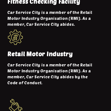
Fitness Checking Facility
Car Service City is a member of the Retail
Motor Industry Organisation (RMI). As a
member, Car Service City abides.
Retail Motor Industry
Car Service City is a member of the Retail
Motor Industry Organisation (RMI). As a
member, Car Service City abides by the
Code of Conduct.