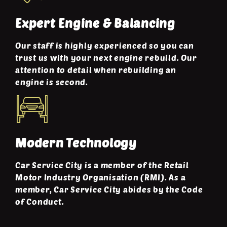
Expert Engine & Balancing
Our staff is highly experienced so you can
trust us with your next engine rebuild. Our
attention to detail when rebuilding an
engine is second.
Modern Technology
Car Service City is a member of the Retail
Motor Industry Organisation (RMI). As a
member, Car Service City abides by the Code
of Conduct.