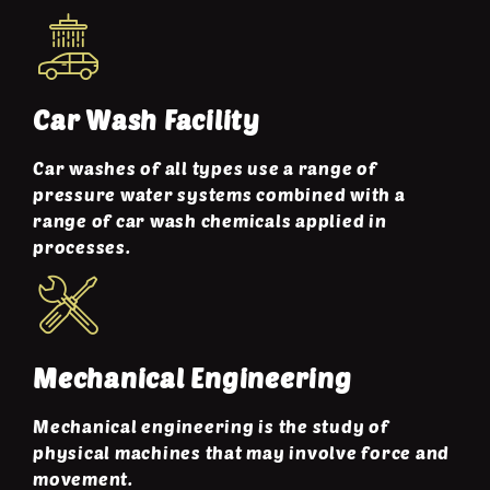
Car Wash Facility
Car washes of all types use a range of
pressure water systems combined with a
range of car wash chemicals applied in
processes.
Mechanical Engineering
Mechanical engineering is the study of
physical machines that may involve force and
movement.