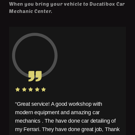
When you bring your vehicle to Ducatibox Car
Mechanic Center.
“Great service! A good workshop with
modern equipment and amazing car
mechanics . The have done car detailing of
my Ferrari. They have done great job, Thank